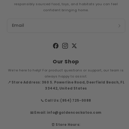
responsibly sourced food, toys, and habitats you can feel
confident bringing home.
Email
Facebook
Instagram
Twitter
Our Shop
We’re here to help! For product questions or support, our team is
always happy to assist.
📍 Store Address: 360 S. Powerline Road, Deerfield Beach, FL
33442, United States
📞 Call Us: (954) 725-0088
📧 Email: info@goldencockatoo.com
⏰ Store Hours: