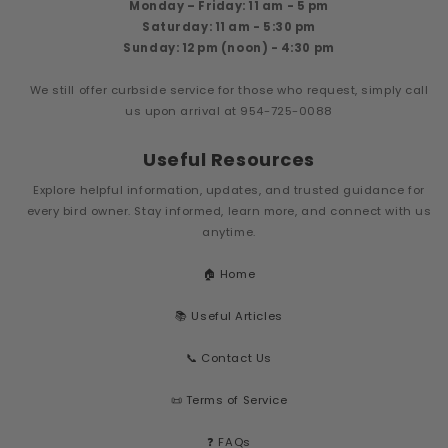
Monday – Friday: 11 am - 5 pm
Saturday: 11 am - 5:30 pm
Sunday: 12 pm (noon) - 4:30 pm
We still offer curbside service for those who request, simply call
us upon arrival at 954-725-0088
Useful Resources
Explore helpful information, updates, and trusted guidance for
every bird owner. Stay informed, learn more, and connect with us
anytime.
🏠 Home
📚 Useful Articles
📞 Contact Us
📜 Terms of Service
❓ FAQs