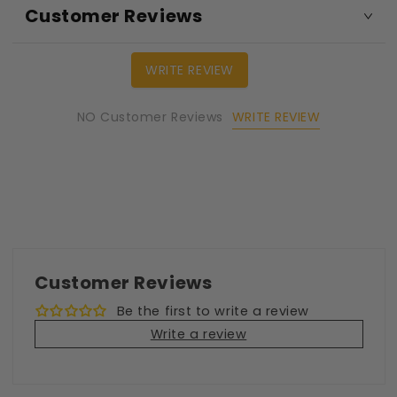
Customer Reviews
WRITE REVIEW
WRITE REVIEW
NO Customer Reviews
Customer Reviews
Be the first to write a review
Write a review