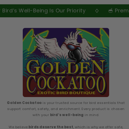
ird’s Well-Being Is Our Priority
🥣 Premiu
Golden Cockatoo
is your trusted source for bird essentials that
support comfort, safety, and enrichment. Every product is chosen
with your
bird’s well-being
in mind.
We believe
birds deserve the best
, which is why we offer safe,