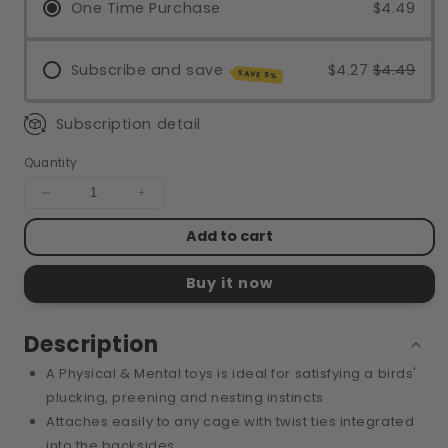
One Time Purchase
$4.49
Subscribe and save
$4.27
$4.49
SAVE 5%
Subscription detail
Quantity
Decrease
Increase
quantity
quantity
Add to cart
for
for
TEAR-
TEAR-
RIFFIC
RIFFIC
Buy it now
POUCH
POUCH
Description
A Physical & Mental toys is ideal for satisfying a birds'
plucking, preening and nesting instincts
Attaches easily to any cage with twist ties integrated
into the backsides