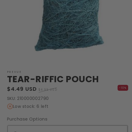
Open
media
1
PREVUE
TEAR-RIFFIC POUCH
in
modal
Sale
$4.49 USD
Regular
-10%
$4.99 USD
price
price
SKU:
210000002790
Low stock: 6 left
Purchase Options