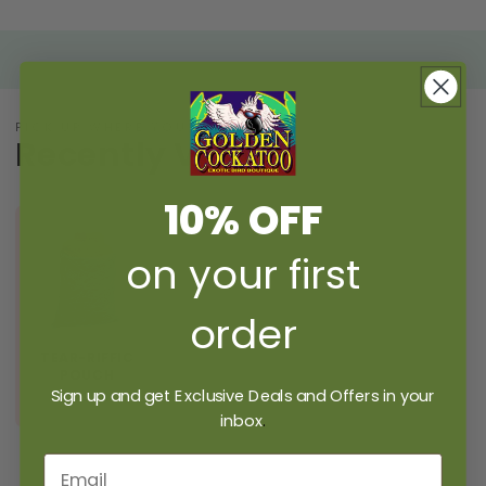
PICK UP WHERE YOU LEFT OFF
Recently Viewed
10% OFF
on your first
order
TEAR-RIFFIC
POUCH
Sign up and get Exclusive Deals and Offers in your
$4.49 USD
inbox
.