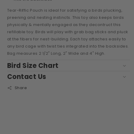
Tear-Riffic Pouch is ideal for satisfying a birds plucking,
preening and nesting instincts. This toy also keeps birds
physically & mentally engaged as they decontruct this
refillable toy. Birds will play with grab bag sticks and pluck
at the fibers for nest-building. Each toy attaches easily to
any bird cage with twist ties integrated into the backsides.
Bag measures 2 1/2" Long, 2" Wide and 4" High.
Bird Size Chart
Contact Us
Share