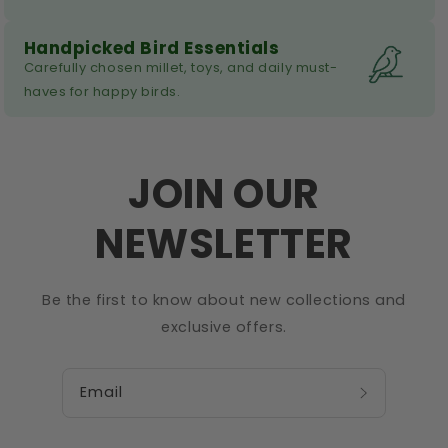
Handpicked Bird Essentials
Carefully chosen millet, toys, and daily must-
haves for happy birds.
JOIN OUR
NEWSLETTER
Be the first to know about new collections and
exclusive offers.
Email