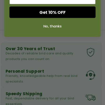
Get 10% OFF
No, thanks
Over 30 Years of Trust
Decades of reliable bird care and quality
products you can count on.
Personal Support
Friendly, knowledgeable help from real bird
specialists.
Speedy Shipping
Fast, dependable delivery for all your bird
essentials.