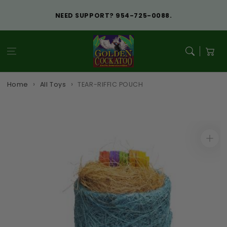
Skip to
content
NEED SUPPORT? 954-725-0088.
Cart
Home
All Toys
TEAR-RIFFIC POUCH
Skip to
product
information