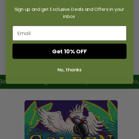
NEWSLETTER
Sign up and get Exclusive Deals and Offers in your
inbox
.
Be the first to know about new collections and
exclusive offers.
Get 10% OFF
Email
No, thanks
rd’s Well-Being Is Our Priority
🥣 Premium