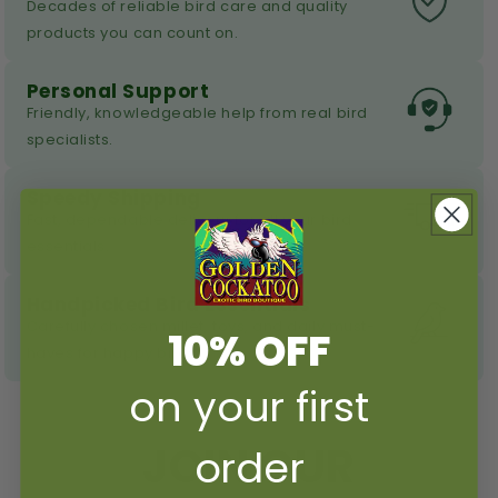
Decades of reliable bird care and quality
products you can count on.
Personal Support
Friendly, knowledgeable help from real bird
specialists.
Speedy Shipping
Fast, dependable delivery for all your bird
essentials.
Handpicked Bird Essentials
Carefully chosen millet, toys, and daily must-
10% OFF
haves for happy birds.
on your first
JOIN OUR
order