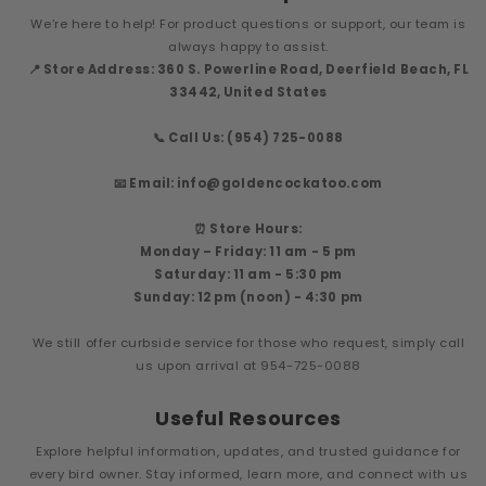
We’re here to help! For product questions or support, our team is
always happy to assist.
📍 Store Address: 360 S. Powerline Road, Deerfield Beach, FL
33442, United States
📞 Call Us: (954) 725-0088
📧 Email: info@goldencockatoo.com
⏰ Store Hours:
Monday – Friday: 11 am - 5 pm
Saturday: 11 am - 5:30 pm
Sunday: 12 pm (noon) - 4:30 pm
We still offer curbside service for those who request, simply call
us upon arrival at 954-725-0088
Useful Resources
Explore helpful information, updates, and trusted guidance for
every bird owner. Stay informed, learn more, and connect with us