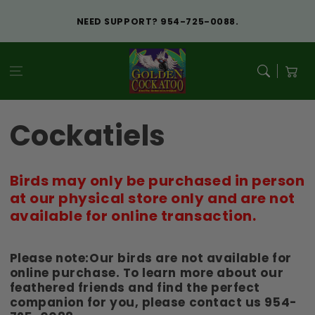
Skip to
content
NEED SUPPORT? 954-725-0088.
Cart
Cockatiels
Birds may only be purchased in person
at our physical store only and are not
available for online transaction.
Please note:Our birds are not available for
online purchase. To learn more about our
feathered friends and find the perfect
companion for you, please contact us 954-