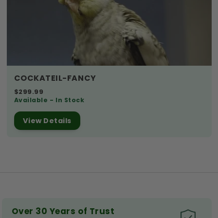
COCKATEIL-FANCY
$299.99
Available - In Stock
View Details
Over 30 Years of Trust