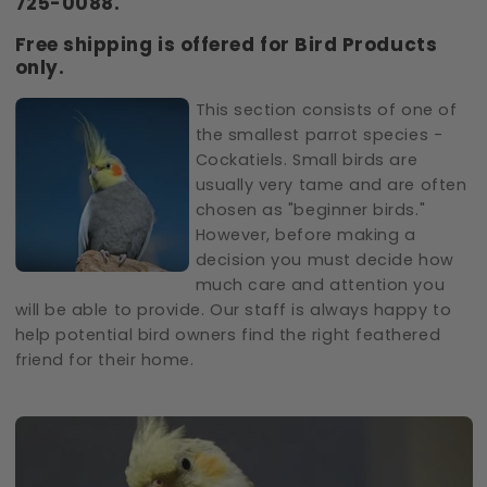
725-0088.
Free shipping is offered for Bird Products
only.
This section consists of one of
the smallest parrot species -
Cockatiels. Small birds are
usually very tame and are often
chosen as "beginner birds."
However, before making a
decision you must decide how
much care and attention you
will be able to provide. Our staff is always happy to
help potential bird owners find the right feathered
friend for their home.