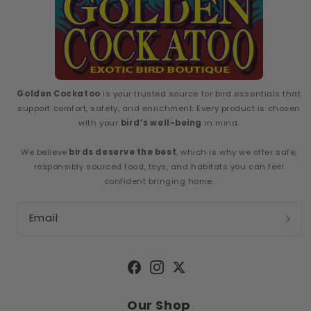
Golden Cockatoo
is your trusted source for bird essentials that
support comfort, safety, and enrichment. Every product is chosen
with your
bird’s well-being
in mind.
We believe
birds deserve the best
, which is why we offer safe,
responsibly sourced food, toys, and habitats you can feel
confident bringing home.
Email
Facebook
Instagram
Twitter
Our Shop