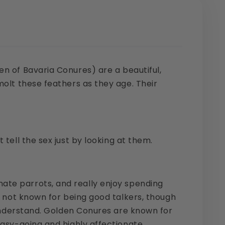
en of Bavaria Conures) are a beautiful,
molt these feathers as they age. Their
tell the sex just by looking at them.
ate parrots, and really enjoy spending
e not known for being good talkers, though
o understand. Golden Conures are known for
easy-going and highly affectionate