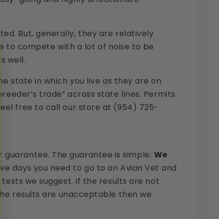
Send Inquiry
d. But, generally, they are relatively
ave to compete with a lot of noise to be
s well.
e state in which you live as they are on
breeder’s trade” across state lines. Permits
el free to call our store at (954) 725-
r guarantee. The guarantee is simple:
We
five days you need to go to an Avian Vet and
tests we suggest. If the results are not
f the results are unacceptable then we