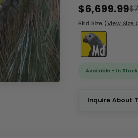
$6,699.99
$7
Bird Size (
View Size 
Available - In Stock
Inquire About T
Name