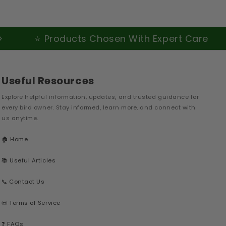
⭐ Products Chosen With Expert Care
Useful Resources
Explore helpful information, updates, and trusted guidance for
every bird owner. Stay informed, learn more, and connect with
us anytime.
🏠 Home
📚 Useful Articles
📞 Contact Us
📜 Terms of Service
❓ FAQs