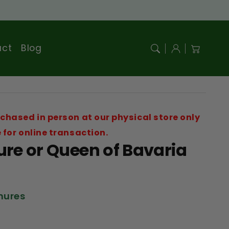
Log
act
Blog
Cart
in
chased in person at our physical store only
 for online transaction.
re or Queen of Bavaria
onures