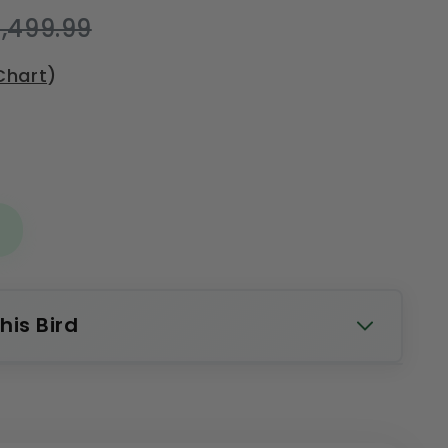
,499.99
Chart
)
his Bird