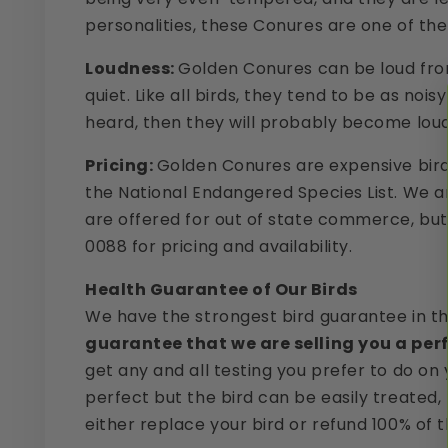
personalities, these Conures are one of the
Loudness:
Golden Conures can be loud from 
quiet. Like all birds, they tend to be as noi
heard, then they will probably become loud. I
Pricing:
Golden Conures are expensive birds,
the National Endangered Species List. We are
are offered for out of state commerce, but 
0088 for pricing and availability.
Health Guarantee of Our Birds
We have the strongest bird guarantee in t
guarantee that we are selling you a perf
get any and all testing you prefer to do on 
perfect but the bird can be easily treated,
either replace your bird or refund 100% of t