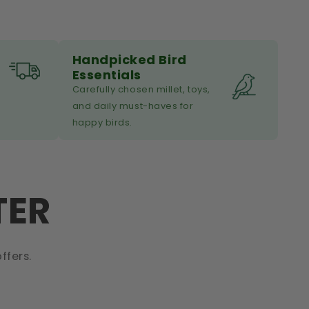
Handpicked Bird
Essentials
Carefully chosen millet, toys,
and daily must-haves for
happy birds.
TER
ffers.