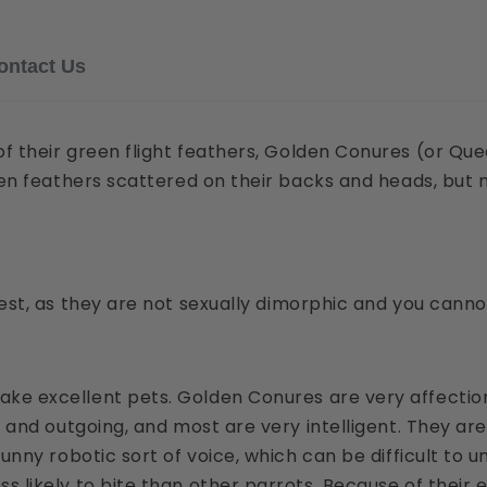
Email
ontact Us
f their green flight feathers, Golden Conures (or Que
Phone
een feathers scattered on their backs and heads, but 
Message
est, as they are not sexually dimorphic and you cannot 
e excellent pets. Golden Conures are very affection
l and outgoing, and most are very intelligent. They ar
funny robotic sort of voice, which can be difficult t
 likely to bite than other parrots. Because of their 