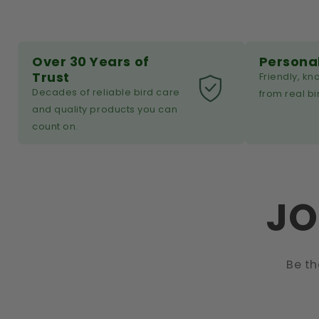
Over 30 Years of
Persona
Trust
Friendly, k
Decades of reliable bird care
from real bi
and quality products you can
count on.
JO
Be th