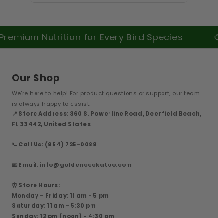
m Nutrition for Every Bird Species
Our Shop
We’re here to help! For product questions or support, our team
is always happy to assist.
📍 Store Address: 360 S. Powerline Road, Deerfield Beach,
FL 33442, United States
📞 Call Us: (954) 725-0088
📧 Email: info@goldencockatoo.com
⏰ Store Hours:
Monday – Friday: 11 am - 5 pm
Saturday: 11 am - 5:30 pm
Sunday: 12 pm (noon) - 4:30 pm