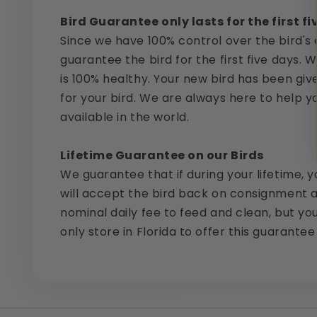
Bird Guarantee only lasts for the first f
Since we have 100% control over the bird's 
guarantee the bird for the first five days. 
is 100% healthy. Your new bird has been giv
for your bird. We are always here to help y
available in the world.
Lifetime Guarantee on our Birds
We guarantee that if during your lifetime, y
will accept the bird back on consignment a
nominal daily fee to feed and clean, but yo
only store in Florida to offer this guarantee