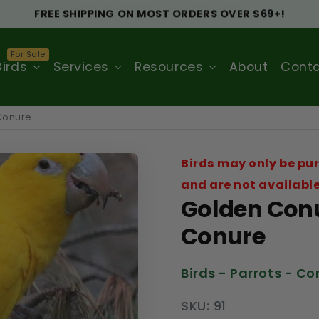
NEED SUPPORT? 954-725-0088.
Birds
Services
Resources
About
Cont
 Conure
Birds may only be pur
and are not available
Golden Conu
Conure
Birds - Parrots - C
SKU: 91