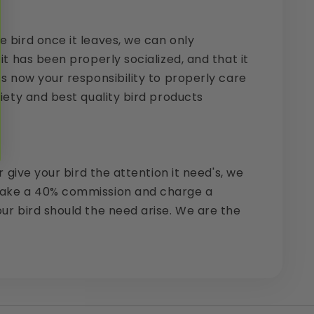
e bird once it leaves, we can only
it has been properly socialized, and that it
is now your responsibility to properly care
riety and best quality bird products
 give your bird the attention it need's, we
o take a 40% commission and charge a
our bird should the need arise. We are the