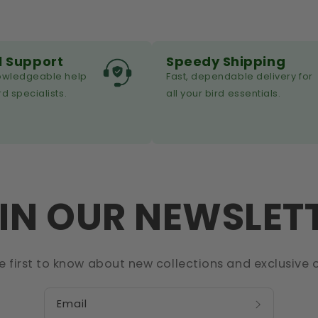
l Support
Speedy Shipping
nowledgeable help
Fast, dependable delivery for
rd specialists.
all your bird essentials.
IN OUR NEWSLET
e first to know about new collections and exclusive o
Email