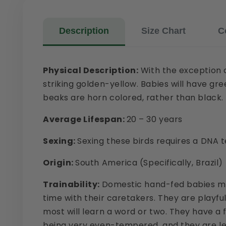
Description
Size Chart
C
Physical Description:
With the exception o
striking golden-yellow. Babies will have gr
beaks are horn colored, rather than black.
Average Lifespan:
20 – 30 years
Sexing:
Sexing these birds requires a DNA t
Origin:
South America (Specifically, Brazil)
Trainability:
Domestic hand-fed babies mak
time with their caretakers. They are playfu
most will learn a word or two. They have a 
being very even-tempered, and they are less