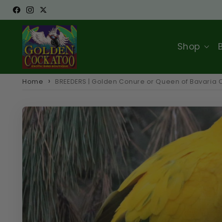
Skip to
Facebook
Instagram
Twitter
content
Shop
Home
BREEDERS | Golden Conure or Queen of Bavaria