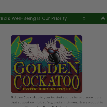
ell-Being Is Our Priority
🥣 Premiu
Golden Cockatoo
is your trusted source for bird essentials
that support comfort, safety, and enrichment. Every product is