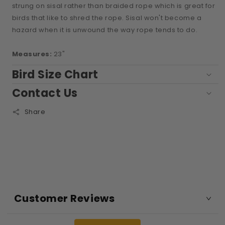
strung on sisal rather than braided rope which is great for
birds that like to shred the rope. Sisal won't become a
hazard when it is unwound the way rope tends to do.
Measures:
23"
Bird Size Chart
Contact Us
Share
Customer Reviews