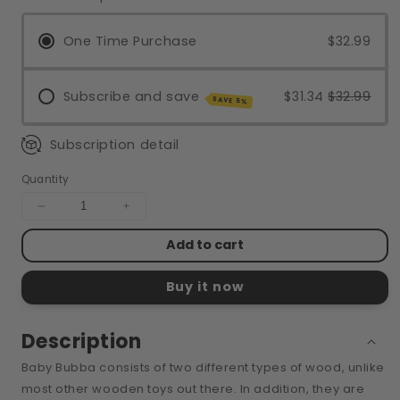
One Time Purchase
$32.99
Subscribe and save
$31.34
$32.99
SAVE 5%
Subscription detail
Quantity
Decrease
Increase
quantity
quantity
Add to cart
for
for
Avian
Avian
Specialties
Specialties
Buy it now
Bird
Bird
Toy
Toy
Baby
Baby
Description
Bubba
Bubba
Baby Bubba consists of two different types of wood, unlike
most other wooden toys out there. In addition, they are