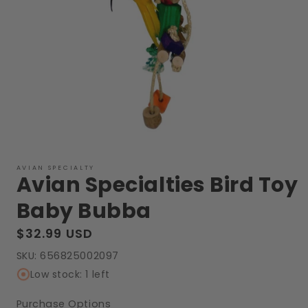
Open
media
1
AVIAN SPECIALTY
Avian Specialties Bird Toy
in
modal
Baby Bubba
Regular
$32.99 USD
price
SKU:
656825002097
Low stock: 1 left
Purchase Options