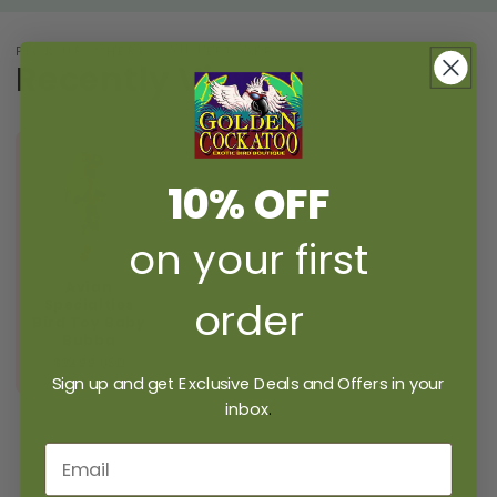
PICK UP WHERE YOU LEFT OFF
Recently Viewed
10% OFF
on your first
Avian
order
Specialties
Bird Toy Baby
Bubba
$32.99 USD
Sign up and get Exclusive Deals and Offers in your
inbox
.