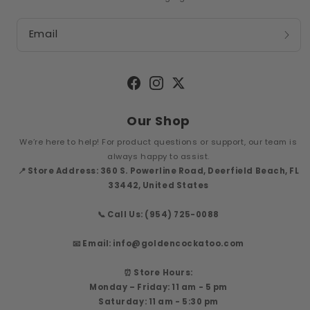
Email
Facebook
Instagram
Twitter
Our Shop
We’re here to help! For product questions or support, our team is
always happy to assist.
📍 Store Address: 360 S. Powerline Road, Deerfield Beach, FL
33442, United States
📞 Call Us: (954) 725-0088
📧 Email: info@goldencockatoo.com
⏰ Store Hours:
Monday – Friday: 11 am - 5 pm
Saturday: 11 am - 5:30 pm