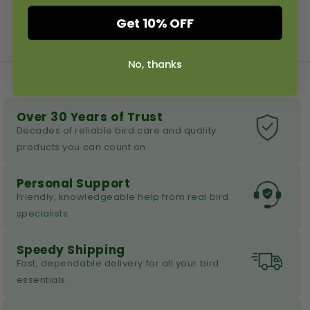
Get 10% OFF
No, thanks
Over 30 Years of Trust
Decades of reliable bird care and quality
products you can count on.
Personal Support
Friendly, knowledgeable help from real bird
specialists.
Speedy Shipping
Fast, dependable delivery for all your bird
essentials.