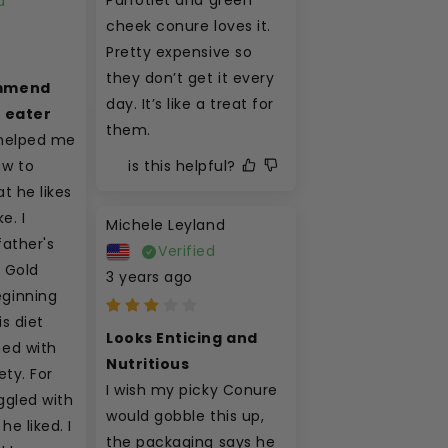
d
cheek conure loves it. 
Pretty expensive so 
they don’t get it every 
mmend 
day. It’s like a treat for 
y eater
them.
helped me 
is this helpful?
 to 
t he likes 
. I 
Michele Leyland
ather's 
Verified
 Gold 
3 years ago
ginning 
s diet 
Looks Enticing and 
ed with 
Nutritious
ety. For 
I wish my picky Conure 
gled with 
would gobble this up, 
he liked. I 
the packaging says he 