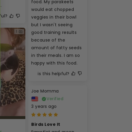
food. My parakeets 
.
would eat chopped 
ful?
veggies in their bowl 
but I wasn't seeing 
1
good training results 
because of the 
amount of fatty seeds 
in their meals. I am so 
happy with this food.
is this helpful?
Joe Momma
Verified
3 years ago
Birds Love It
Parrotlet and green 