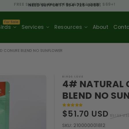
NEED SUPPORT? 954-725-0088.
Birds
Services
Resources
About
Cont
ND CONURE BLEND NO SUNFLOWER
BIRDS LOVE
4# NATURAL 
BLEND NO SU
Sale
Regula
$51.70 USD
$51.99 US
price
price
SKU:
210000001812