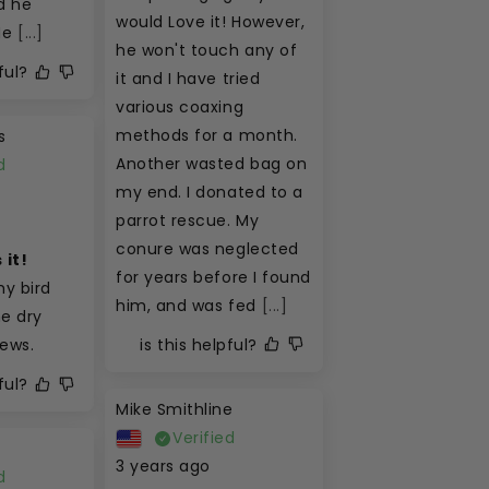
 he 
would Love it! However, 
He
[...]
he won't touch any of 
ful?
it and I have tried 
various coaxing 
methods for a month. 
s
Another wasted bag on 
d
my end. I donated to a 
parrot rescue. My 
conure was neglected 
 it!
for years before I found 
y bird 
him, and was fed
[...]
e dry 
is this helpful?
hews.
ful?
Mike Smithline
Verified
3 years ago
d