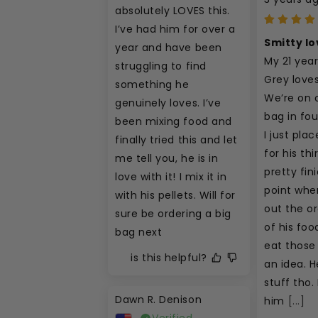
absolutely LOVES this. 
I’ve had him for over a 
Smitty lo
year and have been 
My 21 year
struggling to find 
Grey loves 
something he 
We’re on 
genuinely loves. I’ve 
bag in fo
been mixing food and 
I just pla
finally tried this and let 
for his thi
me tell you, he is in 
pretty fini
love with it! I mix it in 
point wher
with his pellets. Will for 
out the or
sure be ordering a big 
of his foo
bag next
eat those 
is this helpful?
an idea. He
stuff tho. I
Dawn R. Denison
him
[...]