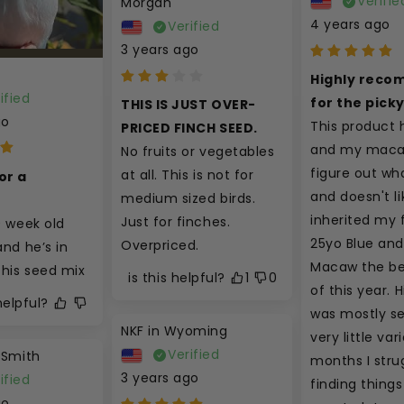
Verifie
Morgan
4 years ago
Verified
3 years ago
Highly reco
ified
for the pick
THIS IS JUST OVER-
go
This product 
PRICED FINCH SEED.
and my macaw
No fruits or vegetables 
figure out wha
at all. This is not for 
r a 
and doesn't like
medium sized birds. 
t
inherited my f
Just for finches. 
0 week old 
25yo Blue and
Overpriced.
nd he’s in 
Macaw the be
this seed mix
is this helpful?
1
0
of this year. Hi
 helpful?
was mostly se
NKF in Wyoming
very little vari
Verified
 Smith
months I strug
3 years ago
ified
finding things 
go