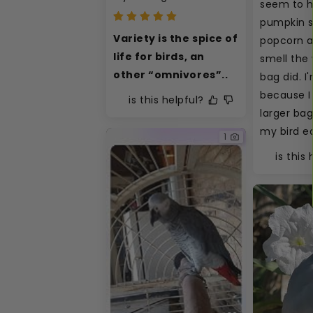
seem to h
pumpkin s
Variety is the spice of 
popcorn an
life for birds, an 
smell the 
other “omnivores”..
bag did. I
because I 
is this helpful?
larger bag
my bird ea
1
is this