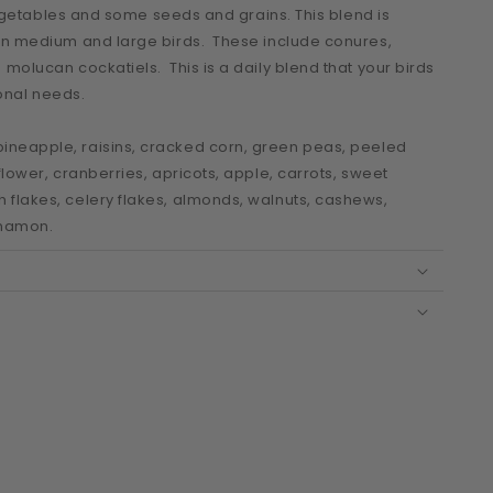
 vegetables and some seeds and grains. This blend is
een medium and large birds. These include conures,
molucan cockatiels. This is a daily blend that your birds
tional needs.
ineapple, raisins, cracked corn, green peas, peeled
flower, cranberries, apricots, apple, carrots, sweet
flakes, celery flakes, almonds, walnuts, cashews,
innamon.