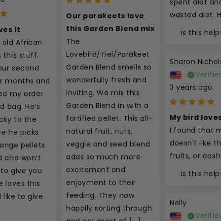
spent alot and
wasted alot. 
Our parakeets love 
this Garden Blend mix
ves it
is this help
The 
 old African 
Lovebird/Tiel/Parakeet 
this stuff. 
Sharon Nichol
Garden Blend smells so 
our second 
Verifie
wonderfully fresh and 
ur months and 
3 years ago
inviting. We mix this 
ced my order 
Garden Blend in with a 
rd bag. He’s 
My bird loves
fortified pellet. This all-
cky to the 
I found that m
natural fruit, nuts, 
e he picks 
doesn't like th
veggie and seed blend 
ange pellets 
fruits, or cas
adds so much more 
d and won’t 
excitement and 
to give you 
is this help
enjoyment to their 
 loves this 
feeding. They now 
 like to give 
Nelly
happily sorting through 
Verifie