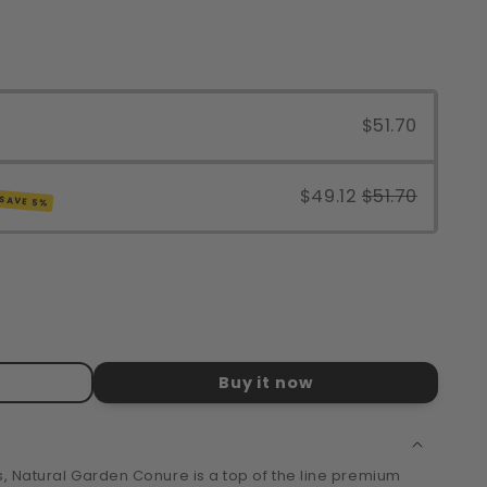
$51.70
$49.12
$51.70
SAVE 5%
Buy it now
s, Natural Garden Conure is a top of the line premium