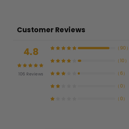
Customer Reviews
（
90
4.8
（
10
（
6
）
106
Reviews
（
0
）
（
0
）