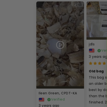
2
jdls
Ver
3 years a
Old bag
This bag 
an older ba
best by da
Ileen Green, CPDT-KA
than the b
Verified
finished. 2
3 years ago