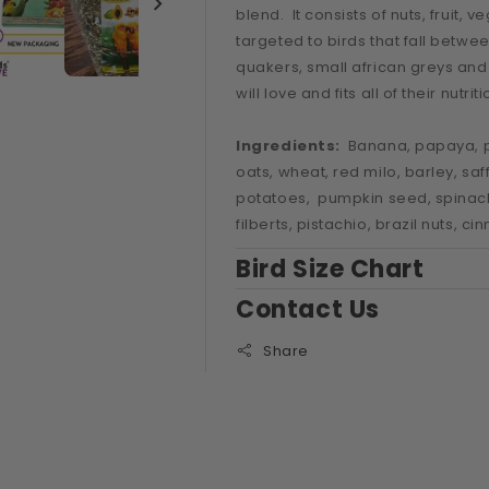
CONURE
CONURE
blend. It consists of nuts, fruit,
BLEND
BLEND
targeted to birds that fall betw
NO
NO
SUNFLOWER
SUNFLOWER
quakers, small african greys and 
will love and fits all of their nutri
Ingredients:
Banana, papaya, p
oats, wheat, red milo, barley, saf
potatoes, pumpkin seed, spinach 
filberts, pistachio, brazil nuts, c
Bird Size Chart
Contact Us
Share