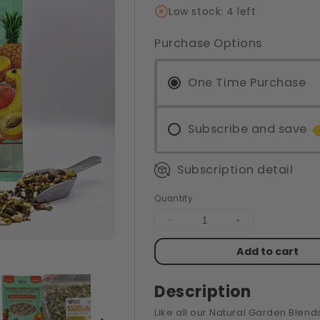
Low stock: 4 left
Purchase Options
One Time Purchase
Subscribe and save
Subscription detail
Quantity
Decrease
Increase
quantity
quantity
Add to cart
for
for
4#
4#
NATURAL
NATURAL
Description
GARDEN
GARDEN
BLEND
BLEND
Like all our Natural Garden Blend