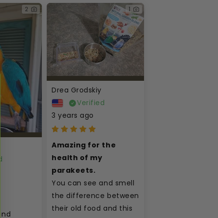
2
1
Drea Grodskiy
Verified
3 years ago
Amazing for the 
health of my 
d
parakeets.
You can see and smell 
the difference between 
their old food and this 
nd 