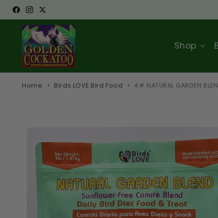
Skip to
Facebook
Instagram
Twitter
content
Shop
Home
Birds LOVE Bird Food
4# NATURAL GARDEN BLE
Skip to
product
information