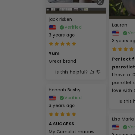
jack risken
Lauren
Verified
Ver
3 years ago
3 years a
Yum
Perfect fo
Great brand
parrotle
is this helpful?
I have a 1
parrotlet a
Hannah Busby
love with 
Verified
is this
3 years ago
Lisa Maria
A SUCCESS
Ver
My Camelot macaw 
3 years a