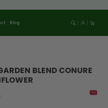
Log
act
Blog
Cart
in
GARDEN BLEND CONURE
NFLOWER
r
-0%
D